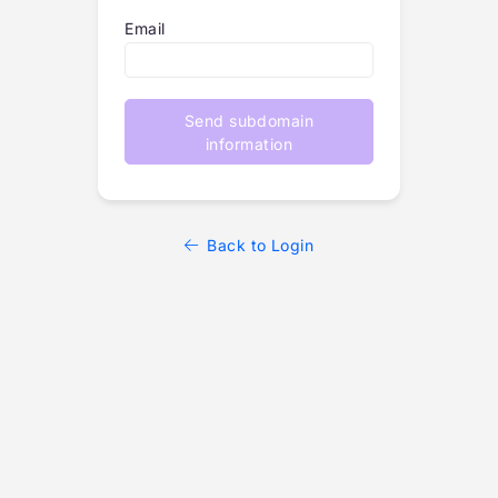
Email
Send subdomain
information
Back to Login