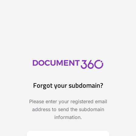
Forgot your subdomain?
Please enter your registered email
address to send the subdomain
information.