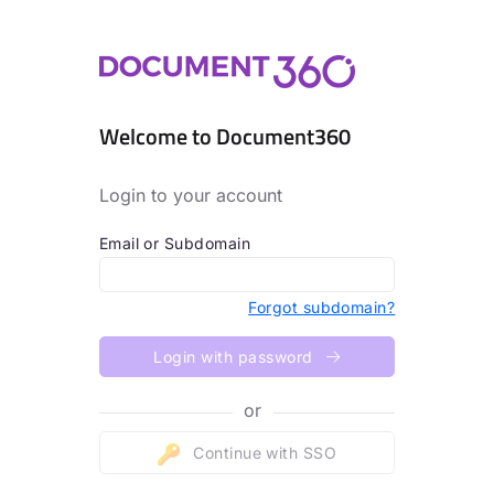
Welcome to Document360
Login to your account
Email or Subdomain
Forgot subdomain?
Login with password
or
Continue with SSO