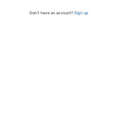
Don’t have an account?
Sign up