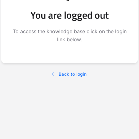
You are logged out
To access the knowledge base click on the login
link below.
Back to login